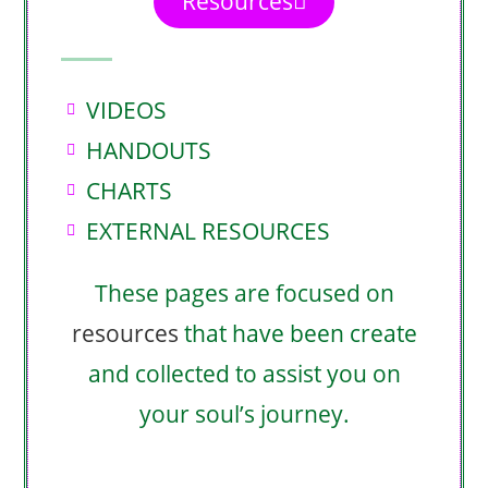
Resources
VIDEOS
HANDOUTS
CHARTS
EXTERNAL RESOURCES
These pages are focused on
resources
that have been create
and collected to assist you on
your soul’s journey.