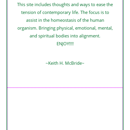
This site includes thoughts and ways to ease the
tension of contemporary life. The focus is to
assist in the homeostasis of the human
organism. Bringing physical, emotional, mental,
and spiritual bodies into alignment.
ENJOY!!!!
~Keith H. McBride~