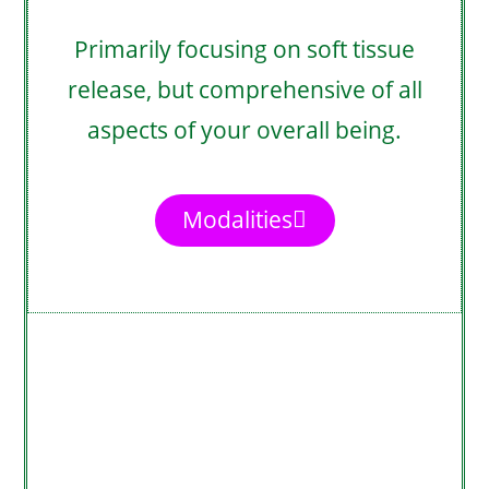
Primarily focusing on soft tissue
release, but comprehensive of all
aspects of your overall being.
Modalities