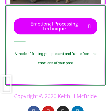
Emotional Processing
Technique
A mode of freeing your present and future from the
emotions of your past
Copyright © 2020 Keith H McBride