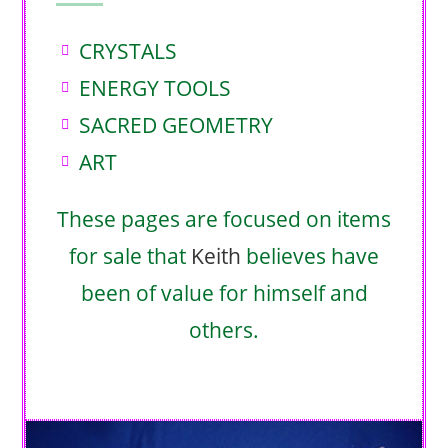
CRYSTALS
ENERGY TOOLS
SACRED GEOMETRY
ART
These pages are focused on items
for sale that
Keith
believes have
been of value for himself and
others.