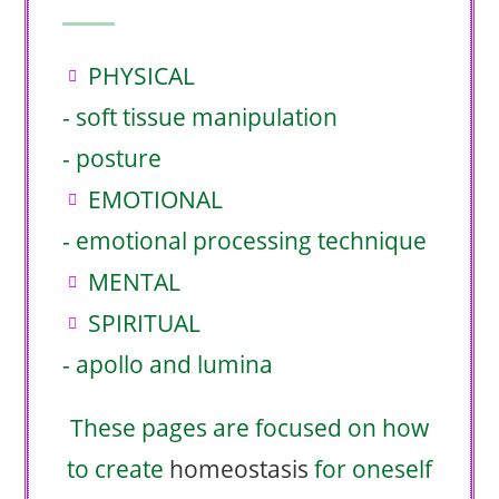
PHYSICAL
- soft tissue manipulation
- posture
EMOTIONAL
- emotional processing technique
MENTAL
SPIRITUAL
- apollo and lumina
These pages are focused on how
to create
homeostasis
for oneself