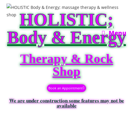
HOLISTIC;
Body & Energy
Menu
Therapy & Rock
Shop
Book an Appointment
We are under construction some features may not be
available​