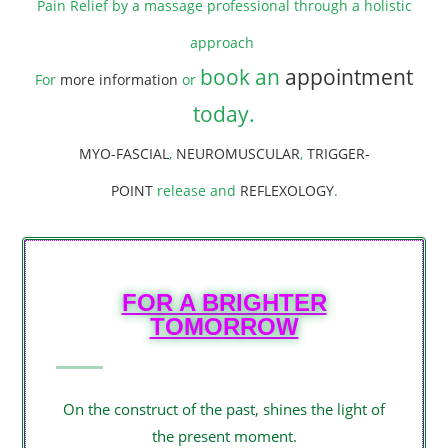
Pain Relief by a massage professional through a holistic
approach
book an
appointment
For
more information
or
today
.
MYO-FASCIAL
,
NEUROMUSCULAR
,
TRIGGER-
POINT
release and
REFLEXOLOGY
.
FOR A BRIGHTER
TOMORROW
On the construct of the past, shines the light of
the present moment.