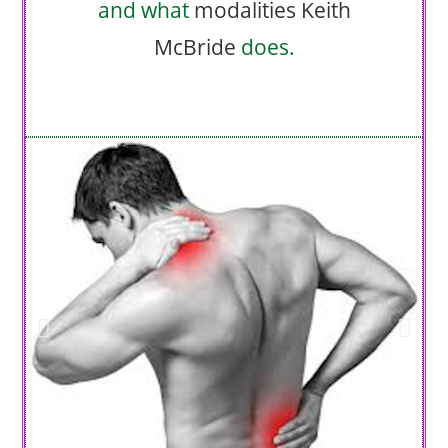
and what
modalities
Keith
McBride
does.