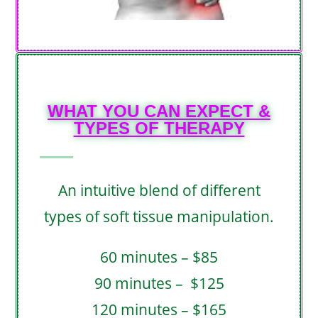
WHAT YOU CAN EXPECT &
TYPES OF THERAPY​
An intuitive blend of different
types of soft tissue manipulation.
60 minutes – $85
90 minutes – $125
120 minutes – $165