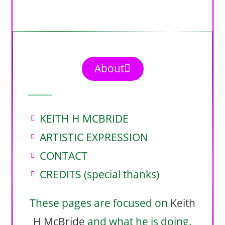
About
KEITH H MCBRIDE
ARTISTIC EXPRESSION
CONTACT
CREDITS (special thanks)
These pages are focused on
Keith
H McBride
and what he is doing.