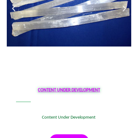
CONTENT UNDER DEVELOPMENT
Content Under Development