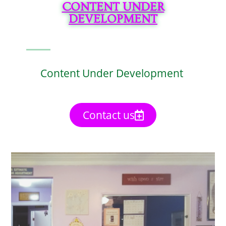
CONTENT UNDER
DEVELOPMENT
Content Under Development
Contact us