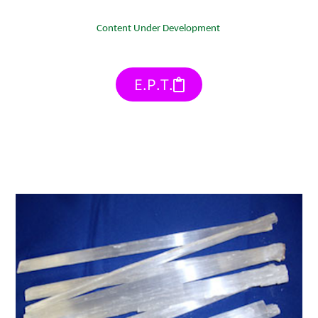
Content Under Development
E.P.T.