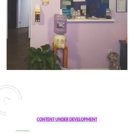
CONTENT UNDER DEVELOPMENT