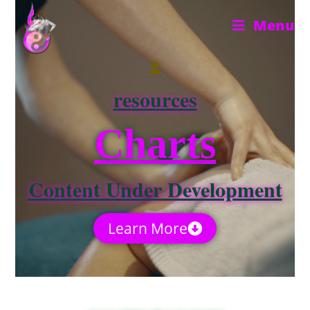
Menu
.
resources
Charts
Content Under Development
Learn More