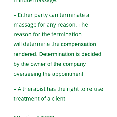
minute massage.
– Either party can terminate a
massage for any reason. The
reason for the termination
will
determine the
compensation
rendered. Determination is decided
by the owner of the company
overseeing the appointment.
– A therapist has the right to refuse
treatment of a client.