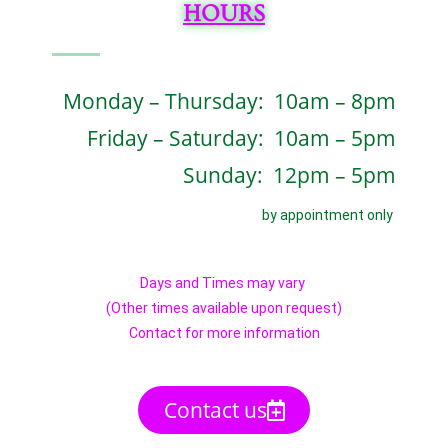
HOURS
Monday – Thursday: 10am – 8pm
Friday – Saturday: 10am – 5pm
Sunday: 12pm – 5pm
by appointment only
Days and Times may vary
(Other times available upon request)
Contact for more information
Contact us