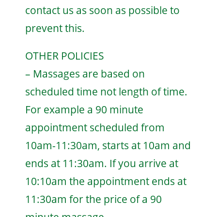
contact us as soon as possible to
prevent this.
OTHER POLICIES
– Massages are based on
scheduled time not length of time.
For example a 90 minute
appointment scheduled from
10am-11:30am, starts at 10am and
ends at 11:30am. If you arrive at
10:10am the appointment ends at
11:30am for the price of a 90