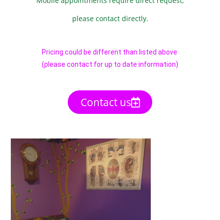
Mobile appointments require direct request,
please contact directly.
Pricing could be different than listed above
(please contact for up to date information)
Contact us