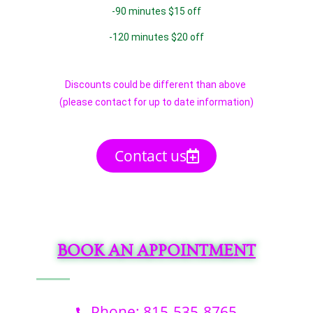
-90 minutes $15 off
-120 minutes $20 off
Discounts could be different than above
(please contact for up to date information)
Contact us
BOOK AN APPOINTMENT
Phone: 815-535-8765