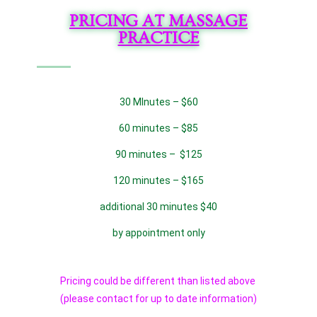
PRICING AT MASSAGE
PRACTICE
30 MInutes – $60
60 minutes – $85
90 minutes – $125
120 minutes – $165
additional 30 minutes $40
by appointment only
Pricing could be different than listed above
(please contact for up to date information)