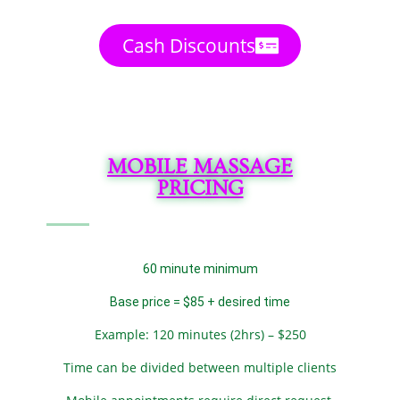
Cash Discounts
MOBILE MASSAGE
PRICING
60 minute minimum
Base price = $85 + desired time
Example: 120 minutes (2hrs) – $250
Time can be divided between multiple clients