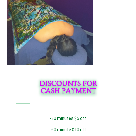
DISCOUNTS FOR
CASH PAYMENT
-30 minutes $5 off
-60 minute $10 off