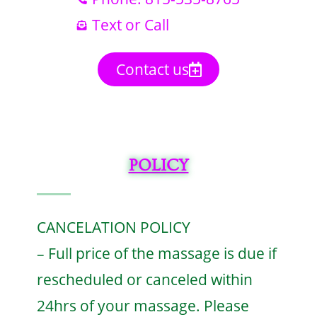
Text or Call
Contact us
POLICY
CANCELATION POLICY
– Full price of the massage is due if
rescheduled or canceled within
24hrs of your massage. Please