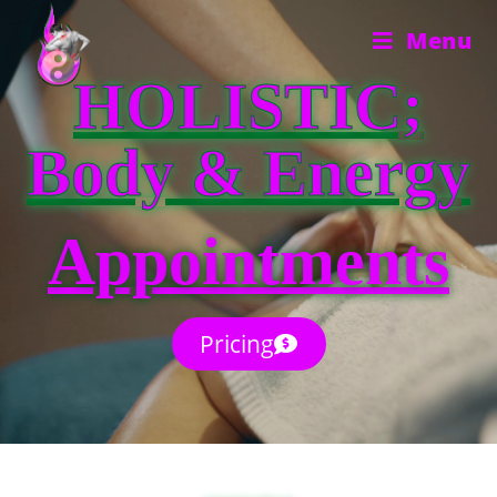
Menu
HOLISTIC;
Body & Energy
Appointments
Pricing