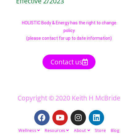
Effective 2/2023
HOLISTIC Body & Energy has the right to change
policy
(please contact for up to date information)
Contact us
Copyright © 2020 Keith H McBride
Wellness
Resources
About
Store
Blog