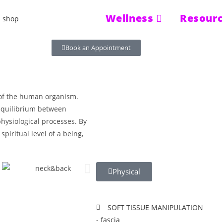
Wellness
Resour
Book an Appointment
s of the human organism.
 equilibrium between
hysiological processes. By
spiritual level of a being,
Physical
SOFT TISSUE MANIPULATION
- fascia