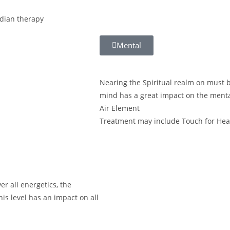
dian therapy
Mental
Nearing the Spiritual realm on must be
mind has a great impact on the menta
Air Element
Treatment may include Touch for Hea
r all energetics, the
his level has an impact on all