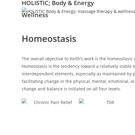
HOLISTIC; Body & Energy
Wellness
Homeostasis
The overall objective to Keith’s work is the homeostasi
Homeostasis is the tendency toward a relatively stable
interdependent elements, especially as maintained by p
facilitating change in the physical, mental, emotional, or 
change and balance is initiated on all four levels.