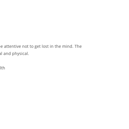
 attentive not to get lost in the mind. The
l and physical.
lth