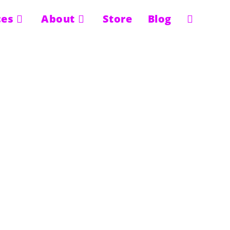
ces
About
Store
Blog