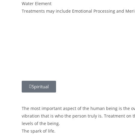
Water Element
Treatments may include Emotional Processing and Meri
Spiritual
The most important aspect of the human being is the ove
vibration that is who the person truly is. Treatment on t
levels of the being.
The spark of life.