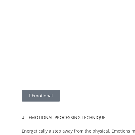
Emotional
EMOTIONAL PROCESSING TECHNIQUE
Energetically a step away from the physical. Emotions m