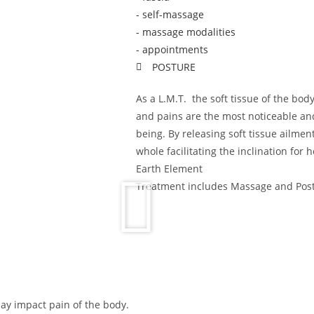
- self-massage
- massage modalities
- appointments
POSTURE
As a L.M.T. the soft tissue of the bod
and pains are the most noticeable a
being. By releasing soft tissue ailmen
whole facilitating the inclination for 
Earth Element
Treatment includes Massage and Pos
ay impact pain of the body.