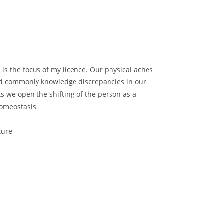
y is the focus of my licence. Our physical aches
nd commonly knowledge discrepancies in our
ts we open the shifting of the person as a
homeostasis.
ture