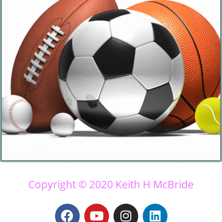
Copyright © 2020 Keith H McBride