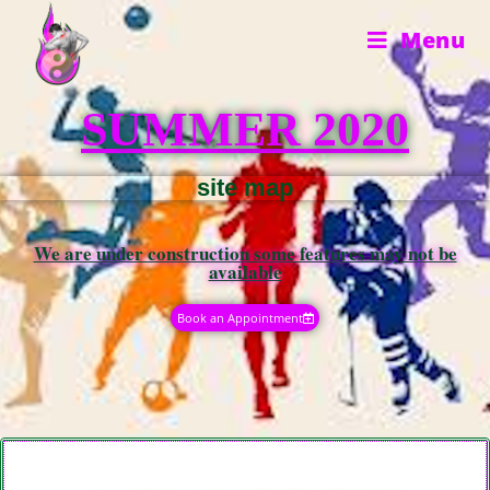
Menu
SUMMER 2020
site map
We are under construction some features may not be
available​
Book an Appointment