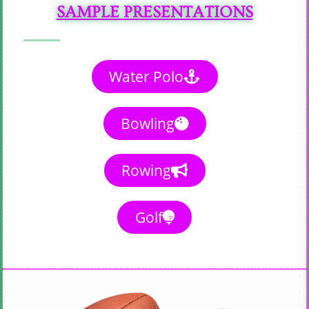
SAMPLE PRESENTATIONS
Water Polo
Bowling
Rowing
Golf