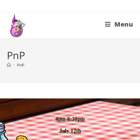
Menu
PnP
>
PnP
4pm-8:30pm
July 12th