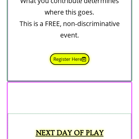
What you contribute determines
where this goes.
This is a FREE, non-discriminative
event.
Register Here
NEXT DAY OF PLAY