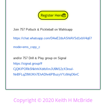
Register Here
Join 757 Potluck & Pickleball on Wahtsapp
h
ttps://chat.whatsapp.com/
D4wE2dsAShlAVSd1xbV4q6?
mode=
ems_copy_c
and/or 757 Drill & Play group on Signal
https://signal.group/#
CjQKIPORk5NkhhIXdrbXmJU9M12zX3
rouI-
NnBFLqZ8WJKh7EhADhn6PBuzyVYz8r
lqO6rrC
Copyright © 2020 Keith H McBride