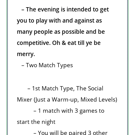
– The evening is intended to get
you to play with and against as
many people as possible and be
competitive. Oh & eat till ye be
merry.
– Two Match Types
– 1st Match Type, The Social
Mixer (Just a Warm-up, Mixed Levels)
– 1 match with 3 games to
start the night
– You will be paired 3 other