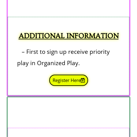
ADDITIONAL INFORMATION
– First to sign up receive priority
play in Organized Play.
Register Here