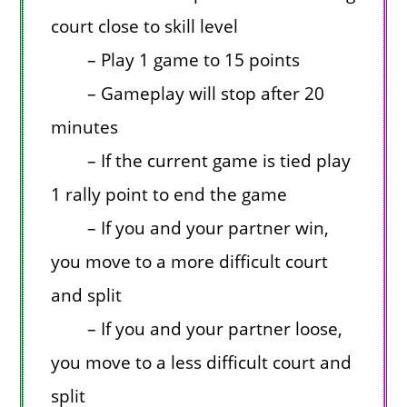
court close to skill level
– Play 1 game to 15 points
– Gameplay will stop after 20
minutes
– If the current game is tied play
1 rally point to end the game
– If you and your partner win,
you move to a more difficult court
and split
– If you and your partner loose,
you move to a less difficult court and
split