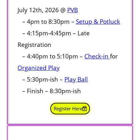
July 12th, 2026 @
PVB
– 4pm to 8:30pm –
Setup & Potluck
– 4:15pm-4:45pm – Late
Registration
– 4:40pm to 5:10pm –
Check-in
for
Organized Play
– 5:30pm-ish
–
Play Ball
– Finish – 8:30pm-ish
Register Here