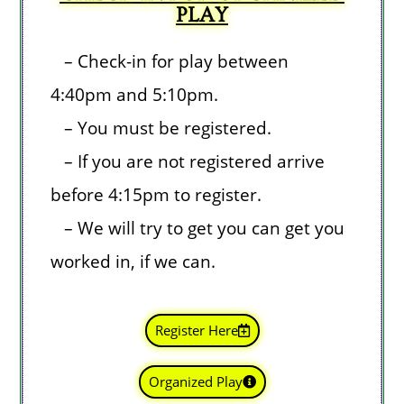
PLAY
– Check-in for play between
4:40pm and 5:10pm
.
– You must be registered.
– If you are not registered arrive
before 4:15pm to register.
– We will try to get you can get you
worked in, if we can.
Register Here
Organized Play