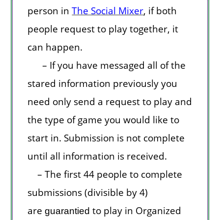
person in
The Social Mixer
, if both
people request to play together, it
can happen.
– If you have messaged all of the
stared information previously you
need only send a request to play and
the type of game you would like to
start in. Submission is not complete
until all information is received.
– The first 44 people to complete
submissions (divisible by 4)
are
to play in Organized
guarantied