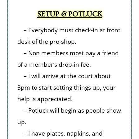
SETUP & POTLUCK
– Everybody must check-in at front
desk of the pro-shop.
– Non members most pay a friend
of a member’s drop-in fee.
– I will arrive at the court about
3pm to start setting things up, your
help is appreciated.
– Potluck will begin as people show
up.
– I have plates, napkins, and