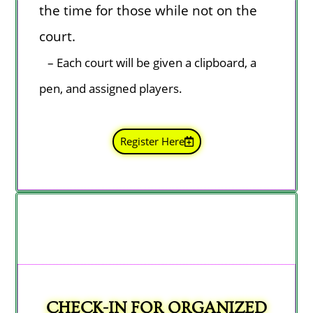
the time for those while not on the
court.
–
Each court
will be given a clipboard, a
pen, and assigned players.
Register Here
CHECK-IN FOR ORGANIZED