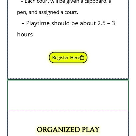
–
Each court
will be given a clipboard, a
pen, and assigned a court.
– Playtime should be about 2.5 – 3
hours
Register Here
ORGANIZED PLAY