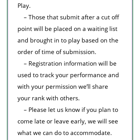
Play.
– Those that submit after a cut off
point will be placed on a waiting list
and brought in to play based on the
order of time of submission.
– Registration information will be
used to track your performance and
with your permission we’ll share
your rank with others.
– Please let us know if you plan to
come late or leave early, we will see
what we can do to accommodate.