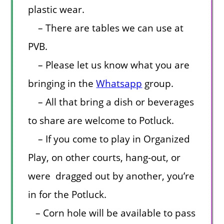
plastic wear.
– There are tables we can use at
PVB.
– Please let us know what you are
bringing in the
Whatsapp
group.
– All that bring a dish or beverages
to share are welcome to Potluck.
– If you come to play in Organized
Play, on other courts, hang-out, or
were dragged out by another, you’re
in for the Potluck.
– Corn hole will be available to pass