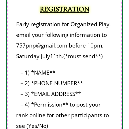
REGISTRATION
Early registration for Organized Play,
e
mail your following information
to
757pnp@gmail.com before
10pm,
Saturday July11th.
(*must send**)
– 1) *NAME**
– 2) *PHONE NUMBER**
– 3) *EMAIL ADDRESS**
– 4) *Permission** to post your
rank online for other participants to
see (Yes/No)