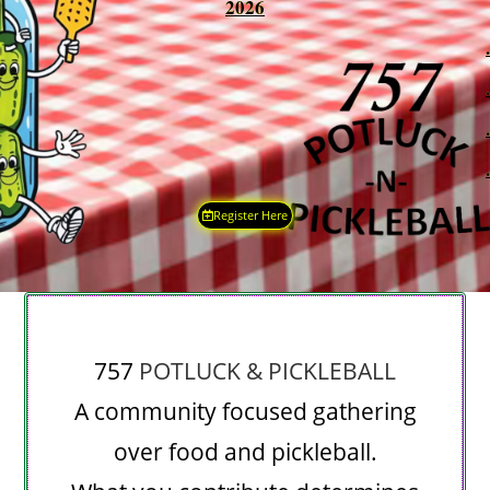
2026
.
.
.
.
Register Here
757
POTLUCK & PICKLEBALL
A community focused gathering
over food and pickleball.