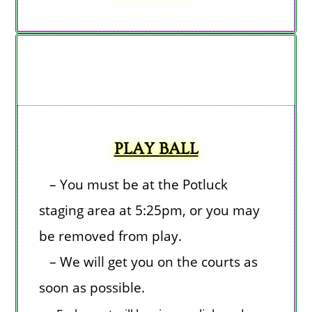
PLAY BALL
– You must be at the Potluck
staging area at 5:25pm, or you may
be removed from play.
– We will get you on the courts as
soon as possible.