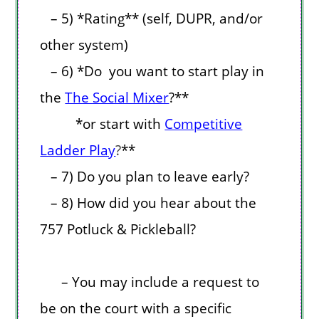
– 5) *Rating** (self, DUPR, and/or
other system)
– 6) *Do you want to start play in
the
The Social Mixer
?**
*or start with
Competitive
Ladder Play
?
**
– 7) Do you plan to leave early?
– 8) How did you hear about the
757 Potluck & Pickleball?
– You may include a request to
be on the court with a specific