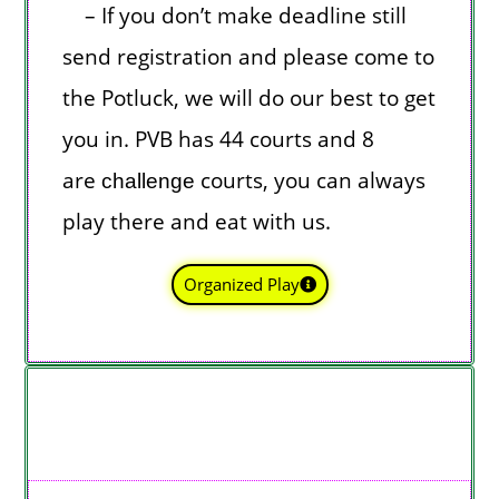
– If you don’t make deadline still
send registration and please come to
the Potluck, we will do our best to get
you in. PVB has 44 courts and 8
are
courts, you can always
challenge
play there and eat with us.
Organized Play