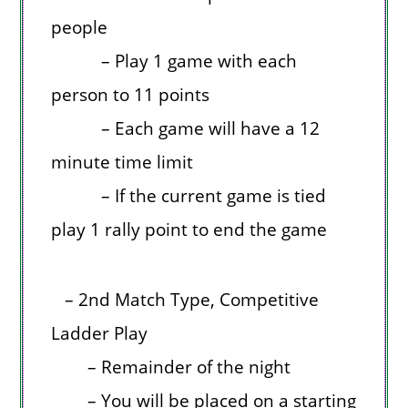
people
– Play 1 game with each
person to 11 points
– Each game will have a 12
minute time limit
– If the current game is tied
play 1 rally point to end the game
– 2nd Match Type, Competitive
Ladder Play
– Remainder of the night
– You will be placed on a starting