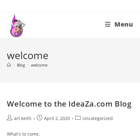
Skip
to
content
Menu
welcome
>
Blog
>
welcome
Welcome to the IdeaZa.com Blog
Post
Post
Post
art.keith
April 2, 2020
Uncategorized
author:
published:
category:
What's to come.