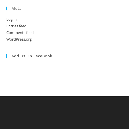
Meta
Log in
Entries feed
Comments feed
WordPress.org
Add Us On FaceBook