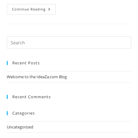
Welcome
Continue Reading
To
The
IdeaZa.com
Blog
Recent Posts
Welcome to the IdeaZa.com Blog
Recent Comments
Categories
Uncategorized